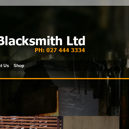
t Us
Shop