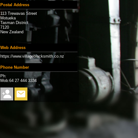
Postal Address
113 Trewavas Street
Motueka
Tasman District
7120
New Zealand
Web Address
https://www.villageblacksmith.co.nz
Phone Number
Ph:
Mob:64 27 444 3334