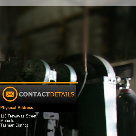
Physical Address
113 Trewavas Street
Motueka
Tasman District