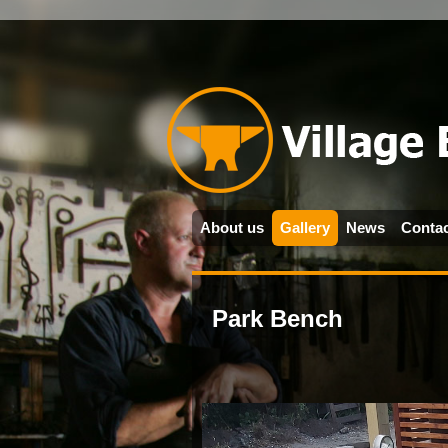
About us
Gallery
News
Contac
Park Bench